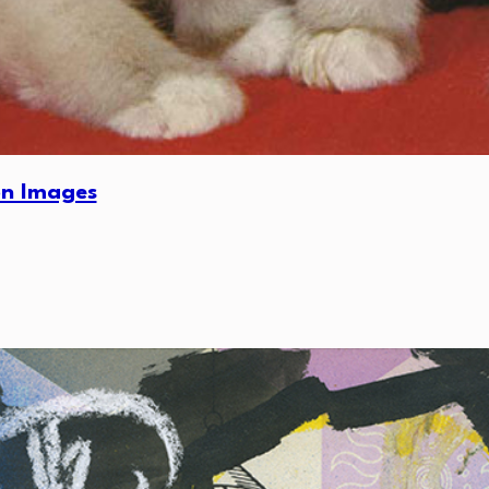
on Images