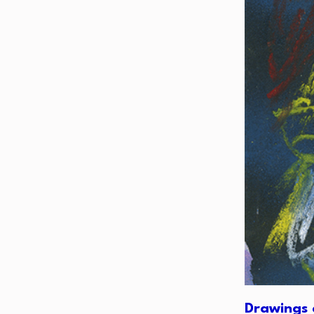
Drawings 