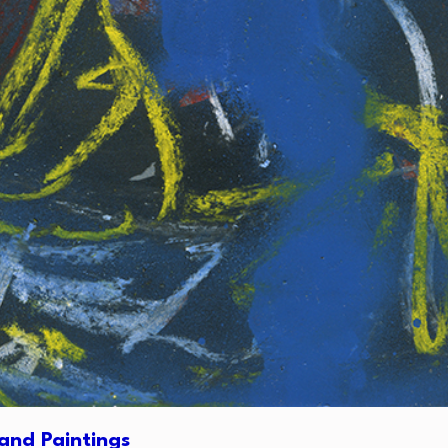
and Paintings