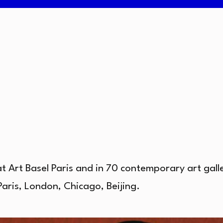
at Art Basel Paris and in 70 contemporary art gal
Paris, London, Chicago, Beijing.