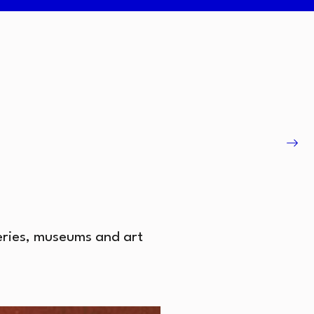
leries, museums and art