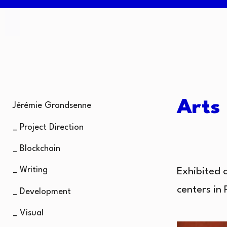
Arts
Jérémie Grandsenne
_ Project Direction
_ Blockchain
_ Writing
Exhibited 
centers in 
_ Development
_ Visual