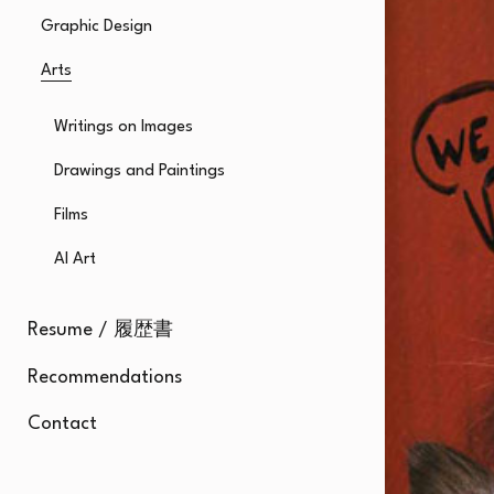
Graphic Design
Arts
Writings on Images
Drawings and Paintings
Films
AI Art
Resume / 履歴書
Recommendations
Contact