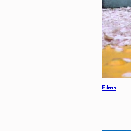
Films