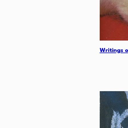
Writings 