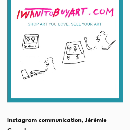
Instagram communication, Jérémie