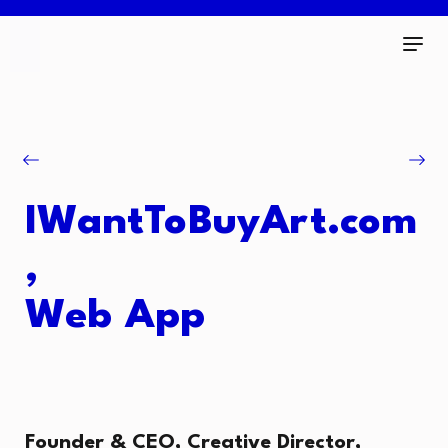
IWantToBuyArt.com
,
Web App
Founder & CEO, Creative Director,