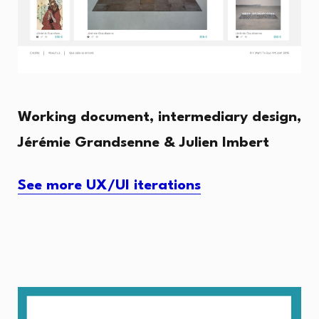
Working document, intermediary design,
Jérémie Grandsenne & Julien Imbert
See more UX/UI iterations