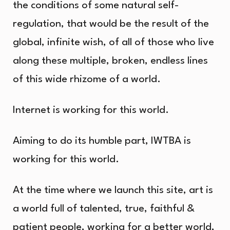
the conditions of some natural self-
regulation, that would be the result of the
global, infinite wish, of all of those who live
along these multiple, broken, endless lines
of this wide rhizome of a world.
Internet is working for this world.
Aiming to do its humble part, IWTBA is
working for this world.
At the time where we launch this site, art is
a world full of talented, true, faithful &
patient people, working for a better world,