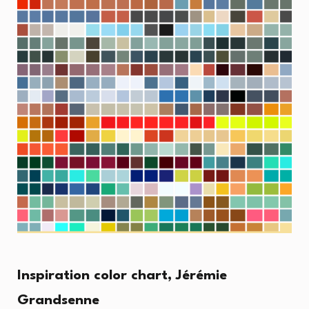
Inspiration color chart, Jérémie
Grandsenne