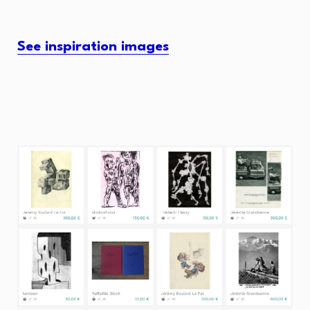
See inspiration images