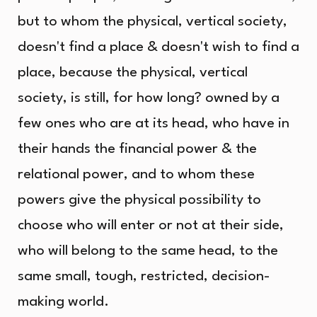
but to whom the physical, vertical society,
doesn't find a place & doesn't wish to find a
place, because the physical, vertical
society, is still, for how long? owned by a
few ones who are at its head, who have in
their hands the financial power & the
relational power, and to whom these
powers give the physical possibility to
choose who will enter or not at their side,
who will belong to the same head, to the
same small, tough, restricted, decision-
making world.