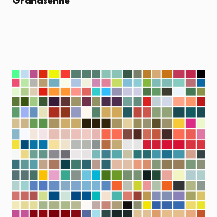
Grandsenne