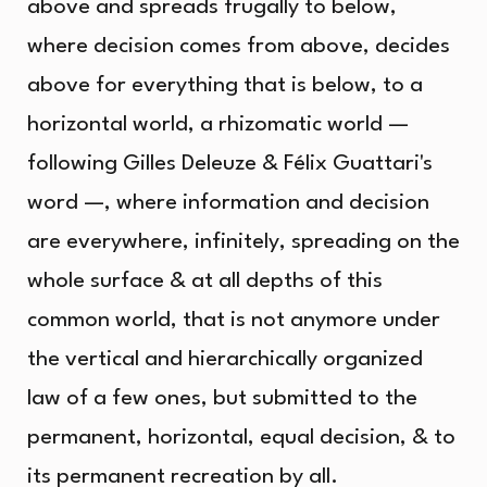
above and spreads frugally to below,
where decision comes from above, decides
above for everything that is below, to a
horizontal world, a rhizomatic world —
following Gilles Deleuze & Félix Guattari's
word —, where information and decision
are everywhere, infinitely, spreading on the
whole surface & at all depths of this
common world, that is not anymore under
the vertical and hierarchically organized
law of a few ones, but submitted to the
permanent, horizontal, equal decision, & to
its permanent recreation by all.