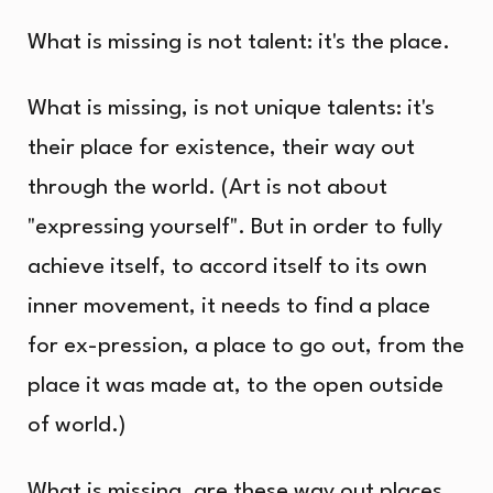
What is missing is not talent: it's the place.
What is missing, is not unique talents: it's
their place for existence, their way out
through the world. (Art is not about
"expressing yourself". But in order to fully
achieve itself, to accord itself to its own
inner movement, it needs to find a place
for ex-pression, a place to go out, from the
place it was made at, to the open outside
of world.)
What is missing, are these way out places.