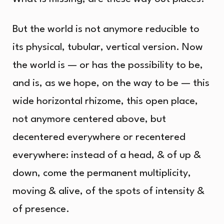
But the world is not anymore reducible to
its physical, tubular, vertical version. Now
the world is — or has the possibility to be,
and is, as we hope, on the way to be — this
wide horizontal rhizome, this open place,
not anymore centered above, but
decentered everywhere or recentered
everywhere: instead of a head, & of up &
down, come the permanent multiplicity,
moving & alive, of the spots of intensity &
of presence.