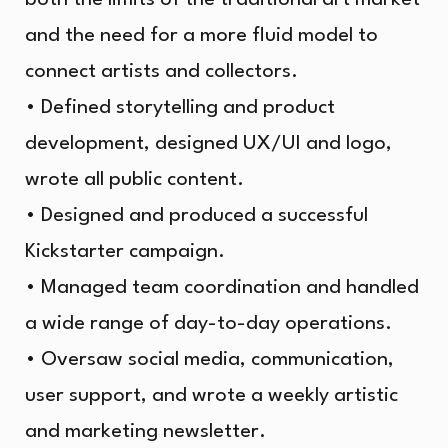
and the need for a more fluid model to
connect artists and collectors.
• Defined storytelling and product
development, designed UX/UI and logo,
wrote all public content.
• Designed and produced a successful
Kickstarter campaign.
• Managed team coordination and handled
a wide range of day-to-day operations.
• Oversaw social media, communication,
user support, and wrote a weekly artistic
and marketing newsletter.