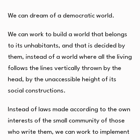
We can dream of a democratic world.
We can work to build a world that belongs
to its unhabitants, and that is decided by
them, instead of a world where all the living
follows the lines vertically thrown by the
head, by the unaccessible height of its
social constructions.
Instead of laws made according to the own
interests of the small community of those
who write them, we can work to implement