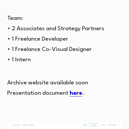
Team:
• 2 Associates and Strategy Partners
• 1 Freelance Developer
• 1 Freelance Co-Visual Designer
• 1 Intern
Archive website available soon
Presentation document
here
.