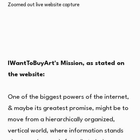
Zoomed out live website capture
IWantToBuyArt's Mission, as stated on
the website:
One of the biggest powers of the internet,
& maybe its greatest promise, might be to
move from a hierarchically organized,
vertical world, where information stands