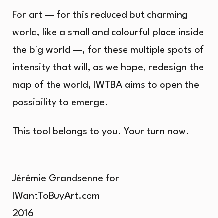
For art — for this reduced but charming
world, like a small and colourful place inside
the big world —, for these multiple spots of
intensity that will, as we hope, redesign the
map of the world, IWTBA aims to open the
possibility to emerge.
This tool belongs to you. Your turn now.
Jérémie Grandsenne for
IWantToBuyArt.com
2016