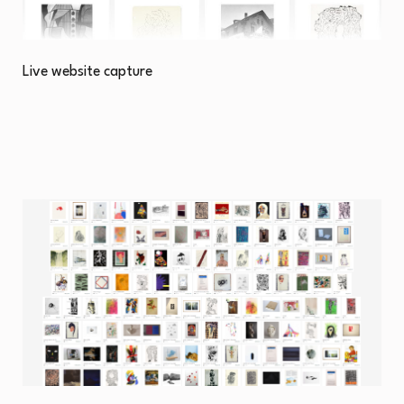
Live website capture