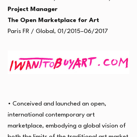
Project Manager
The Open Marketplace for Art
Paris FR / Global, 01/2015–06/2017
• Conceived and launched an open,
international contemporary art
marketplace, embodying a global vision of
both the limits of the traditional art market